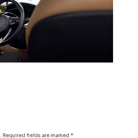
.
Required fields are marked
*