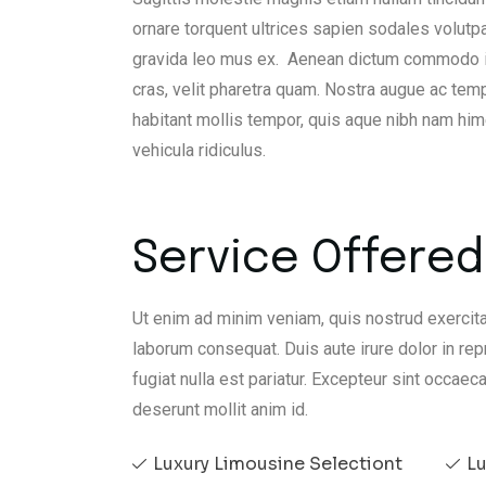
ornare torquent ultrices sapien sodales volutp
gravida leo mus ex. Aenean dictum commodo iacu
cras, velit pharetra quam. Nostra augue ac temp
habitant mollis tempor, quis aque nibh nam h
vehicula ridiculus.
Service Offered 
Ut enim ad minim veniam, quis nostrud exercita
laborum consequat. Duis aute irure dolor in rep
fugiat nulla est pariatur. Excepteur sint occaeca
deserunt mollit anim id.
Luxury Limousine Selectiont
Lu