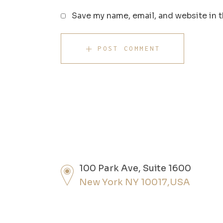
Save my name, email, and website in t
POST COMMENT
100 Park Ave, Suite 1600
New York NY 10017,USA