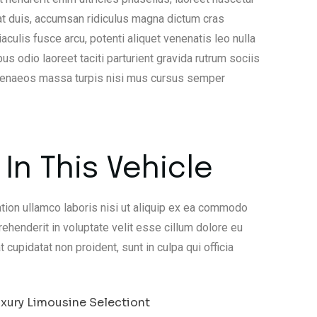
at duis, accumsan ridiculus magna dictum cras
lis fusce arcu, potenti aliquet venenatis leo nulla
us odio laoreet taciti parturient gravida rutrum sociis
imenaeos massa turpis nisi mus cursus semper
In This Vehicle
tion ullamco laboris nisi ut aliquip ex ea commodo
rehenderit in voluptate velit esse cillum dolore eu
t cupidatat non proident, sunt in culpa qui officia
xury Limousine Selectiont