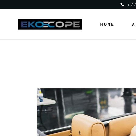
87
HOME
A