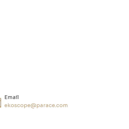
Email
ekoscope@parace.com