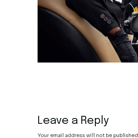
Leave a Reply
Your email address will not be published