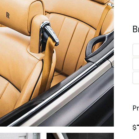
B
P
$