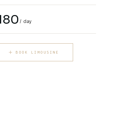
180
day
BOOK LIMOUSINE