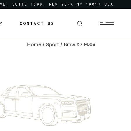
VE, SUITE 1600, NEW YORK NY 10017,USA
P
CONTACT US
Home
Sport
Bmw X2 M35i