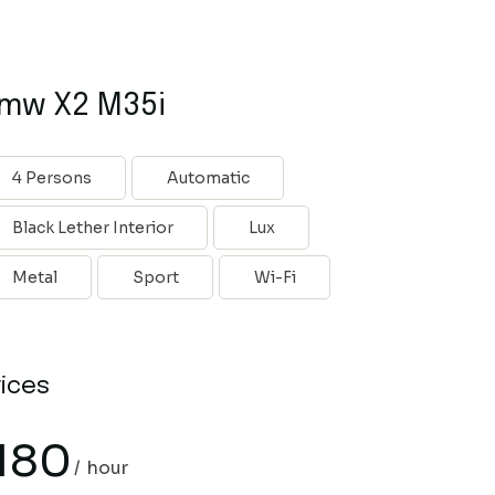
mw X2 M35i
4 Persons
Automatic
Black Lether Interior
Lux
Metal
Sport
Wi-Fi
rices
180
hour