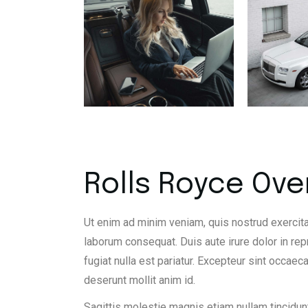
Rolls Royce Ove
Ut enim ad minim veniam, quis nostrud exercita
laborum consequat. Duis aute irure dolor in rep
fugiat nulla est pariatur. Excepteur sint occaeca
deserunt mollit anim id.
Sagittis molestie magnis etiam nullam tincidunt