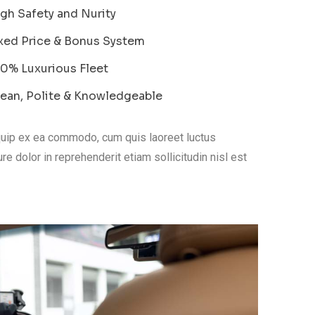
gh Safety and Nurity
xed Price & Bonus System
0% Luxurious Fleet
ean, Polite & Knowledgeable
liquip ex ea commodo, cum quis laoreet luctus
re dolor in reprehenderit etiam sollicitudin nisl est