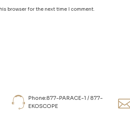
his browser for the next time I comment.
Phone:877-PARACE-1 / 877-
EKOSCOPE