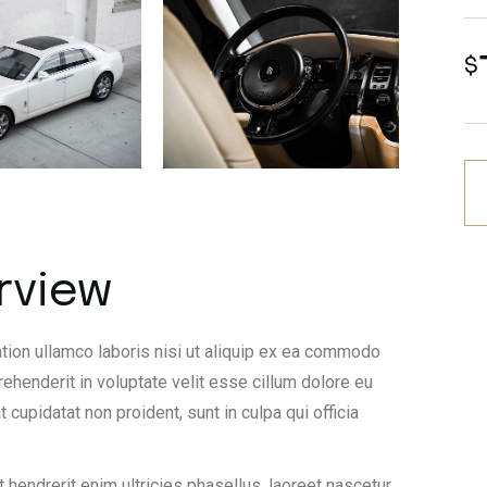
$
rview
tion ullamco laboris nisi ut aliquip ex ea commodo
rehenderit in voluptate velit esse cillum dolore eu
t cupidatat non proident, sunt in culpa qui officia
 hendrerit enim ultricies phasellus, laoreet nascetur