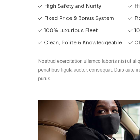
High Safety and Nurity
Hi
Fixed Price & Bonus System
Fi
100% Luxurious Fleet
10
Clean, Polite & Knowledgeable
Cl
Nostrud exercitation ullamco laboris nisi ut a
penatibus ligula auctor, consequat. Duis aute iru
purus.