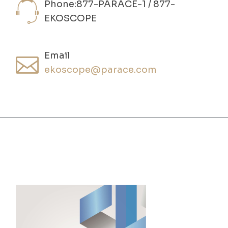
Phone:877-PARACE-1 / 877-
EKOSCOPE
Email
ekoscope@parace.com