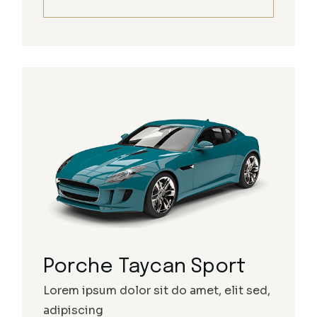
Porche Taycan Sport
Lorem ipsum dolor sit do amet, elit sed,
adipiscing