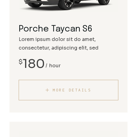
Porche Taycan S6
Lorem ipsum dolor sit do amet,
consectetur, adipiscing elit, sed
180
$
hour
MORE DETAILS