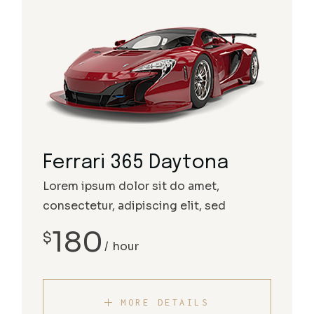
Ferrari 365 Daytona
Lorem ipsum dolor sit do amet,
consectetur, adipiscing elit, sed
180
$
hour
MORE DETAILS