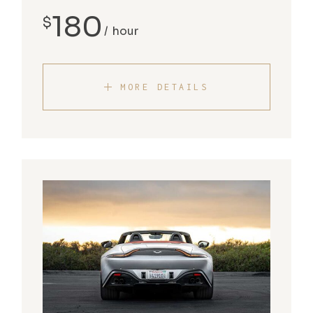
180
$
hour
MORE DETAILS