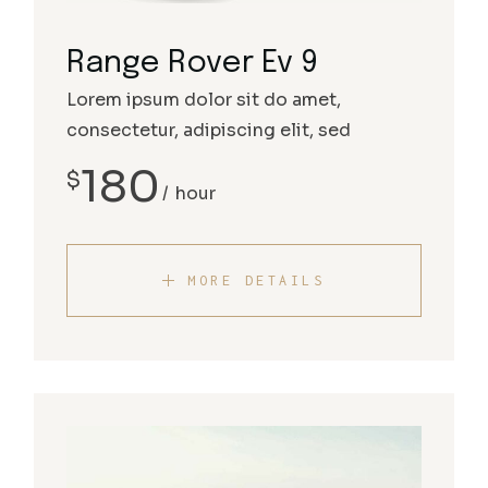
Range Rover Ev 9
Lorem ipsum dolor sit do amet,
consectetur, adipiscing elit, sed
180
$
hour
MORE DETAILS