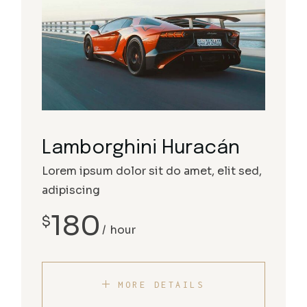
Lamborghini Huracán
Lorem ipsum dolor sit do amet, elit sed,
adipiscing
180
$
hour
MORE DETAILS