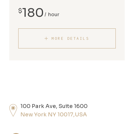
180
$
hour
MORE DETAILS
100 Park Ave, Suite 1600
New York NY 10017,USA