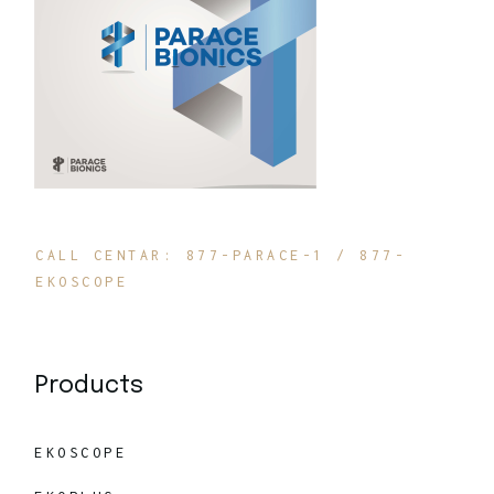
CALL CENTAR: 877-PARACE-1 / 877-
EKOSCOPE
Products
EKOSCOPE