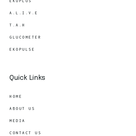
EKOPLUS
A.L.I.V.E
T.A.H
GLUCOMETER
EKOPULSE
Quick Links
HOME
ABOUT US
MEDIA
CONTACT US