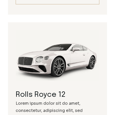
Rolls Royce 12
Lorem ipsum dolor sit do amet,
consectetur, adipiscing elit, sed