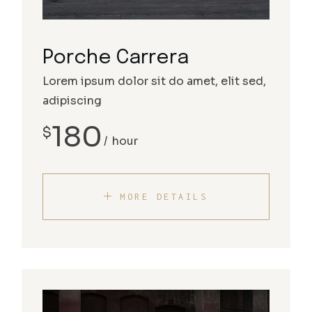
Porche Carrera
Lorem ipsum dolor sit do amet, elit sed,
adipiscing
180
$
hour
MORE DETAILS