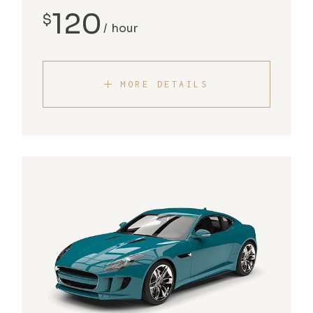
120
$
hour
MORE DETAILS