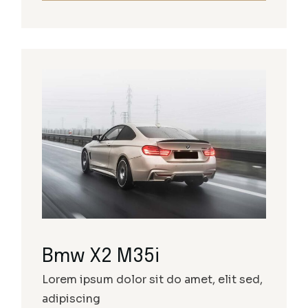
Bmw X2 M35i
Lorem ipsum dolor sit do amet, elit sed,
adipiscing