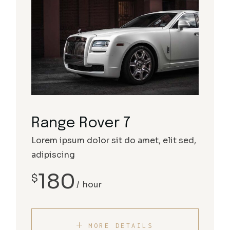
Range Rover 7
Lorem ipsum dolor sit do amet, elit sed,
adipiscing
180
$
hour
MORE DETAILS