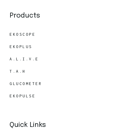
Products
EKOSCOPE
EKOPLUS
A.L.I.V.E
T.A.H
GLUCOMETER
EKOPULSE
Quick Links