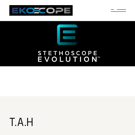
T.A.H
T.A.H