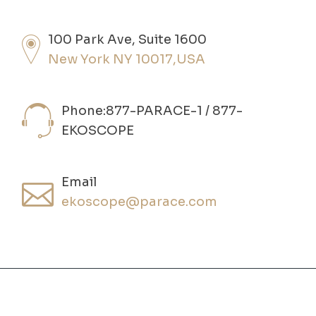
100 Park Ave, Suite 1600
New York NY 10017,USA
Phone:877-PARACE-1 / 877-
EKOSCOPE
Email
ekoscope@parace.com