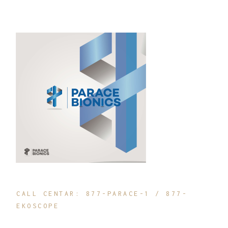
CALL CENTAR: 877-PARACE-1 / 877-
EKOSCOPE