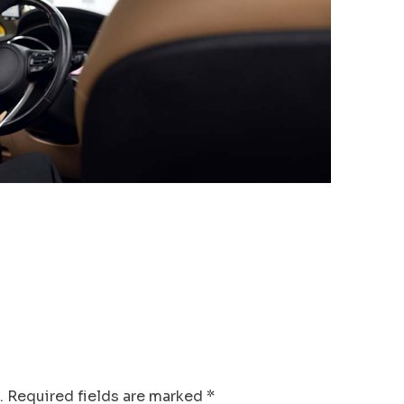
.
Required fields are marked
*