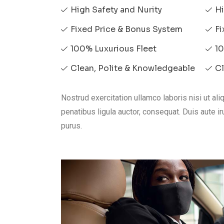
High Safety and Nurity
Hi
Fixed Price & Bonus System
Fi
100% Luxurious Fleet
10
Clean, Polite & Knowledgeable
Cl
Nostrud exercitation ullamco laboris nisi ut a
penatibus ligula auctor, consequat. Duis aute iru
purus.