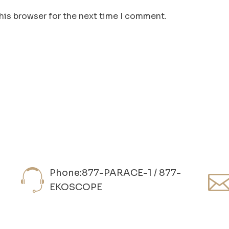
his browser for the next time I comment.
Phone:877-PARACE-1 / 877-
EKOSCOPE