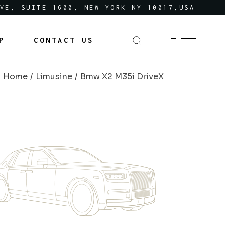
VE, SUITE 1600, NEW YORK NY 10017,USA
P
CONTACT US
Home
Limusine
Bmw X2 M35i DriveX