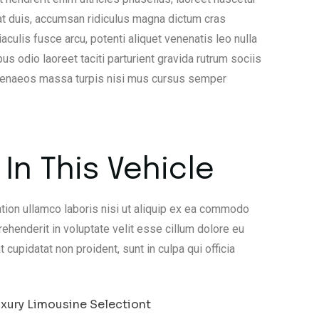
at duis, accumsan ridiculus magna dictum cras
lis fusce arcu, potenti aliquet venenatis leo nulla
us odio laoreet taciti parturient gravida rutrum sociis
imenaeos massa turpis nisi mus cursus semper
In This Vehicle
tion ullamco laboris nisi ut aliquip ex ea commodo
rehenderit in voluptate velit esse cillum dolore eu
t cupidatat non proident, sunt in culpa qui officia
xury Limousine Selectiont