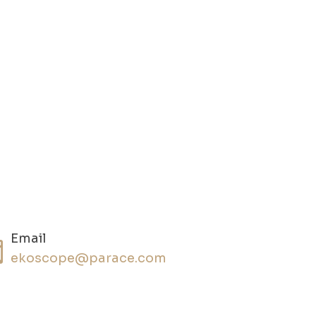
Email
ekoscope@parace.com