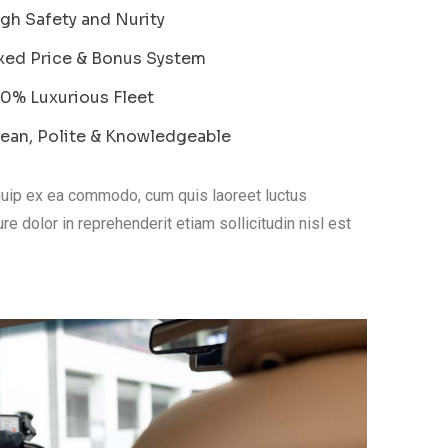
gh Safety and Nurity
xed Price & Bonus System
0% Luxurious Fleet
ean, Polite & Knowledgeable
liquip ex ea commodo, cum quis laoreet luctus
re dolor in reprehenderit etiam sollicitudin nisl est