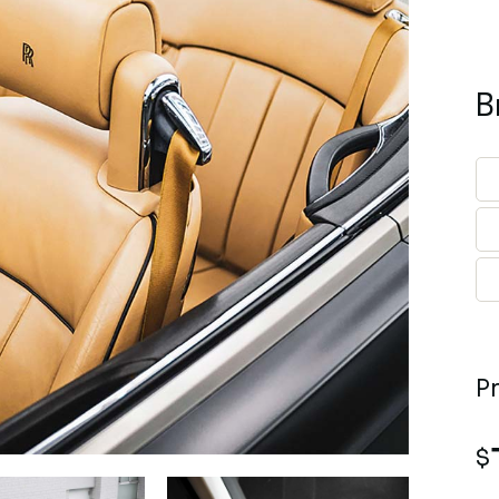
B
P
$