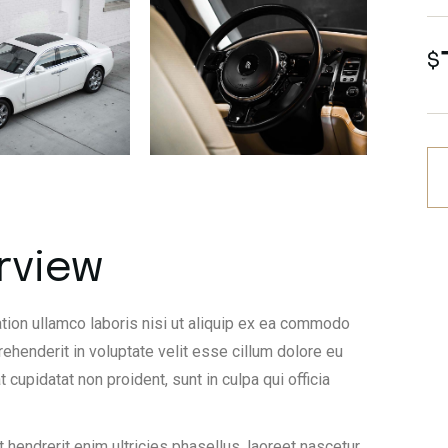
$
rview
tion ullamco laboris nisi ut aliquip ex ea commodo
rehenderit in voluptate velit esse cillum dolore eu
t cupidatat non proident, sunt in culpa qui officia
 hendrerit enim ultricies phasellus, laoreet nascetur