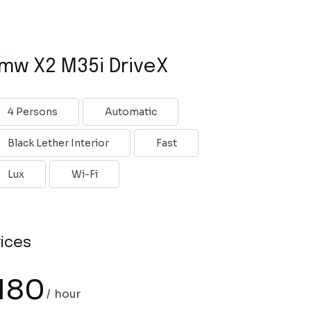
mw X2 M35i DriveX
4 Persons
Automatic
Black Lether Interior
Fast
Lux
Wi-Fi
rices
180
hour