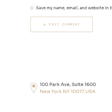
Save my name, email, and website in t
POST COMMENT
100 Park Ave, Suite 1600
New York NY 10017,USA