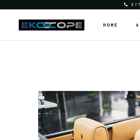
87
HOME
A