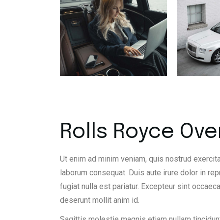
Rolls Royce Ove
Ut enim ad minim veniam, quis nostrud exercita
laborum consequat. Duis aute irure dolor in rep
fugiat nulla est pariatur. Excepteur sint occaeca
deserunt mollit anim id.
Sagittis molestie magnis etiam nullam tincidunt