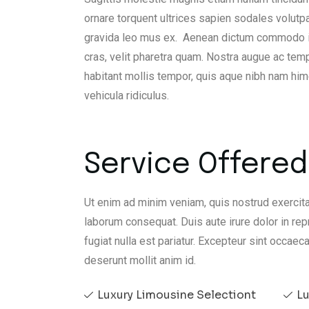
ornare torquent ultrices sapien sodales volutp
gravida leo mus ex. Aenean dictum commodo iacu
cras, velit pharetra quam. Nostra augue ac temp
habitant mollis tempor, quis aque nibh nam h
vehicula ridiculus.
Service Offered 
Ut enim ad minim veniam, quis nostrud exercita
laborum consequat. Duis aute irure dolor in rep
fugiat nulla est pariatur. Excepteur sint occaeca
deserunt mollit anim id.
Luxury Limousine Selectiont
Lu