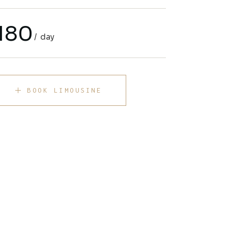
180
day
BOOK LIMOUSINE