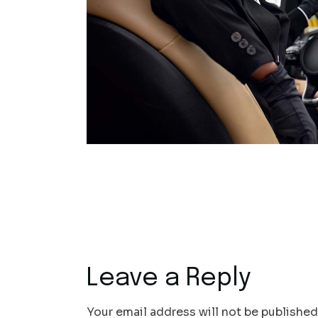
Leave a Reply
Your email address will not be published