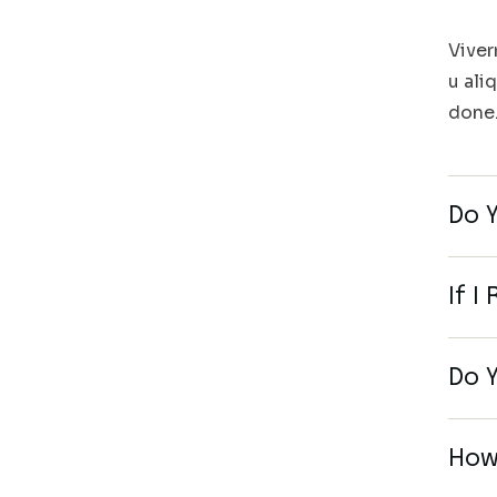
Viver
u ali
done
Do 
If I
Do Y
How