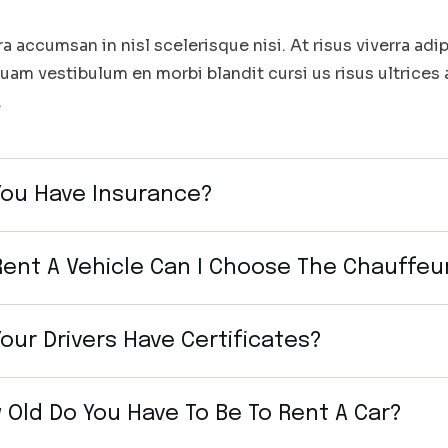
ra accumsan in nisl scelerisque nisi. At risus viverra adip
quam vestibulum en morbi blandit cursi us risus ultrices
.
You Have Insurance?
 Rent A Vehicle Can I Choose The Chauffeu
our Drivers Have Certificates?
 Old Do You Have To Be To Rent A Car?