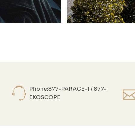
Phone:877-PARACE-1 / 877-
EKOSCOPE