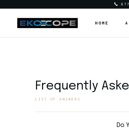
87
HOME
A
Frequently Ask
LIST OF ANSWERS
Do Y