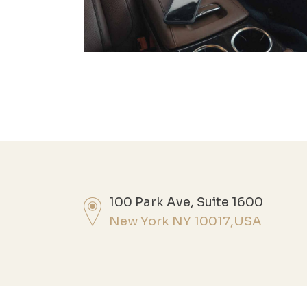
100 Park Ave, Suite 1600
New York NY 10017,USA