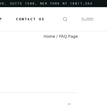
VE, SUITE 1600, NEW YORK NY 10017,USA
P
CONTACT US
Home
FAQ Page