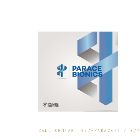
CALL CENTAR: 877-PARACE-1 / 87