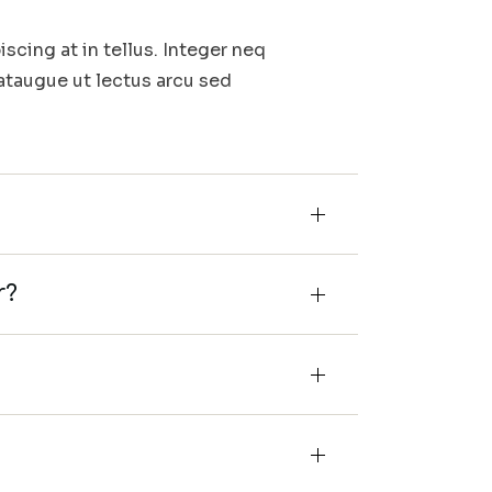
iscing at in tellus. Integer neq
 ataugue ut lectus arcu sed
r?