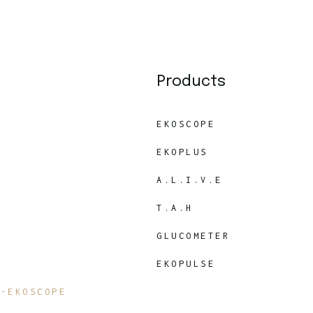
Products
EKOSCOPE
EKOPLUS
A.L.I.V.E
T.A.H
GLUCOMETER
EKOPULSE
7-EKOSCOPE