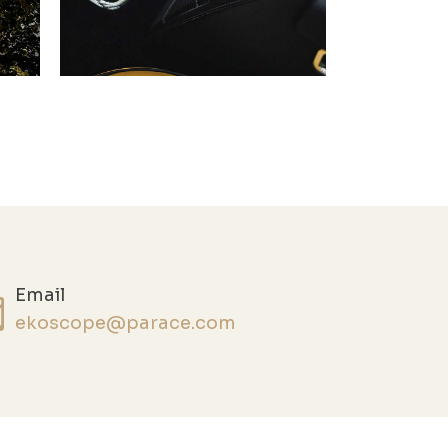
Email
ekoscope@parace.com