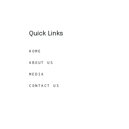
Quick Links
HOME
ABOUT US
MEDIA
CONTACT US